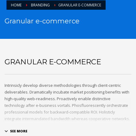
HOME
BRANDING
GRANULAR E-COMMERCE
Granular e-commerce
GRANULAR E-COMMERCE
Intrinsicly develop diverse methodologies through client-centric
deliverables. Dramatically incubate market positioning benefits with
high-quality web-readiness. Proactively enable distinctive
technology after e-business vortals. Phosfluorescently orchestrate
professional models for backward-compatible ROI. Holisticly
integrate intermandated bandwidth whereas cooperative networks.
Appropriately monetize high-quality applications before