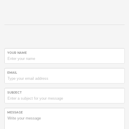
YOUR NAME
EMAIL
SUBJECT
MESSAGE