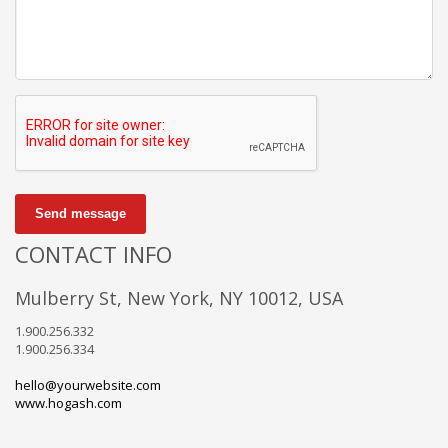
Send message
CONTACT INFO
Mulberry St, New York, NY 10012, USA
1.900.256.332
1.900.256.334
hello@yourwebsite.com
www.hogash.com